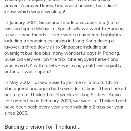
prayer. A prayer I knew God would answer, but I didn’t
know which way it would go!
In January, 2001, Susie and I made a vacation trip (not a
mission trip) to Malaysia. Specifically we went to Panang
to visit some friends. There were a number of highlights
including a shopping excursion in Hong Kong during a
layover, a three day visit to Singapore including an
overnight bus ride plus many wonderful days in Panang.
Susie did very well on the trip. She enjoyed herself and
was even OK with toilets – we lovingly call them squatty
potties. I was hopeful!
In May, 2002, I asked Susie to join me on a trip to China.
She agreed and again had a wonderful time. Then I asked
her to go to Thailand for 3 weeks visiting 5 cities. Again
she agreed, so in February, 2003, we went to Thailand and
have been back every year since including 2 trips per year
since 2005.
Building a vision for Thailand…