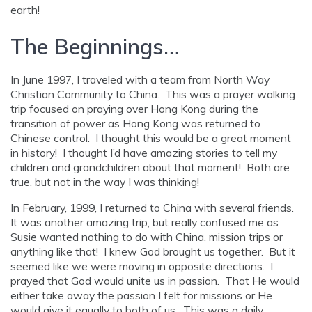
earth!
The Beginnings…
In June 1997, I traveled with a team from North Way
Christian Community to China. This was a prayer walking
trip focused on praying over Hong Kong during the
transition of power as Hong Kong was returned to
Chinese control. I thought this would be a great moment
in history! I thought I’d have amazing stories to tell my
children and grandchildren about that moment! Both are
true, but not in the way I was thinking!
In February, 1999, I returned to China with several friends.
It was another amazing trip, but really confused me as
Susie wanted nothing to do with China, mission trips or
anything like that! I knew God brought us together. But it
seemed like we were moving in opposite directions. I
prayed that God would unite us in passion. That He would
either take away the passion I felt for missions or He
would give it equally to both of us. This was a daily