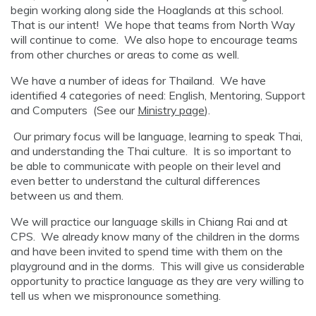
begin working along side the Hoaglands at this school.
That is our intent! We hope that teams from North Way
will continue to come. We also hope to encourage teams
from other churches or areas to come as well.
We have a number of ideas for Thailand. We have
identified 4 categories of need: English, Mentoring, Support
and Computers (See our
Ministry page
).
Our primary focus will be language, learning to speak Thai,
and understanding the Thai culture. It is so important to
be able to communicate with people on their level and
even better to understand the cultural differences
between us and them.
We will practice our language skills in Chiang Rai and at
CPS. We already know many of the children in the dorms
and have been invited to spend time with them on the
playground and in the dorms. This will give us considerable
opportunity to practice language as they are very willing to
tell us when we mispronounce something.