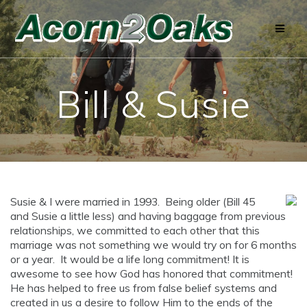
Skip
to
content
Bill & Susie
Susie & I were married in 1993. Being older (Bill 45
and Susie a little less) and having baggage from previous
relationships, we committed to each other that this
marriage was not something we would try on for 6 months
or a year. It would be a life long commitment! It is
awesome to see how God has honored that commitment!
He has helped to free us from false belief systems and
created in us a desire to follow Him to the ends of the