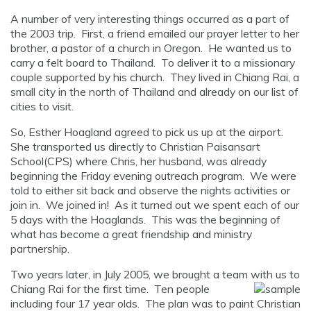
A number of very interesting things occurred as a part of
the 2003 trip. First, a friend emailed our prayer letter to her
brother, a pastor of a church in Oregon. He wanted us to
carry a felt board to Thailand. To deliver it to a missionary
couple supported by his church. They lived in Chiang Rai, a
small city in the north of Thailand and already on our list of
cities to visit.
So, Esther Hoagland agreed to pick us up at the airport.
She transported us directly to Christian Paisansart
School(CPS) where Chris, her husband, was already
beginning the Friday evening outreach program. We were
told to either sit back and observe the nights activities or
join in. We joined in! As it turned out we spent each of our
5 days with the Hoaglands. This was the beginning of
what has become a great friendship and ministry
partnership.
Two years later, in July 2005, we brought a team with us to
Chiang Rai for
the first time. Ten people
including four 17 year olds. The plan was to paint Christian