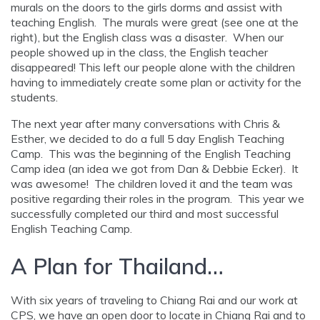
murals on the doors to the girls dorms and assist with
teaching English. The murals were great (see one at the
right), but the English class was a disaster. When our
people showed up in the class, the English teacher
disappeared! This left our people alone with the children
having to immediately create some plan or activity for the
students.
The next year after many conversations with Chris &
Esther, we decided to do a full 5 day English Teaching
Camp. This was the beginning of the English Teaching
Camp idea (an idea we got from Dan & Debbie Ecker). It
was awesome! The children loved it and the team was
positive regarding their roles in the program. This year we
successfully completed our third and most successful
English Teaching Camp.
A Plan for Thailand…
With six years of traveling to Chiang Rai and our work at
CPS, we have an open door to locate in Chiang Rai and to