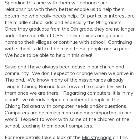
Spending this time with them will enhance our
relationships with them, better enable us to help them,
determine who really needs help. Of particular interest are
the middle school kids and especially the 9th graders.
Once they graduate from the 9th grade, they are no longer
under the umbrella of CPS. Their choices are go back
home to their villages or continue with school. Continuing
with school is difficult because these people are so poor.
We hope to be able to help in this area!
Susie and I have always been active in our church and
community. We don’t expect to change when we arrive in
Thailand. We know many of the missionaries already
living in Chiang Rai and look forward to closer ties with
them once we are there. Regarding computers, it is in my
blood! I’ve already helped a number of people in the
Chiang Rai area with computer needs and/or questions.
Computers are becoming more and more important in our
world. I expect to work with some of the children at the
school, teaching them about computers.
For more details take a look at the
Ministry page
on this