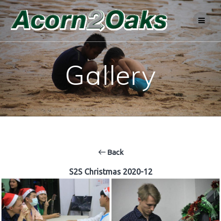
Skip
to
content
Gallery
Back
S2S Christmas 2020-12