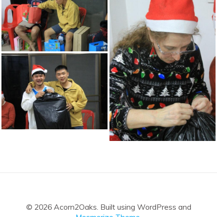
© 2026 Acorn2Oaks. Built using WordPress and