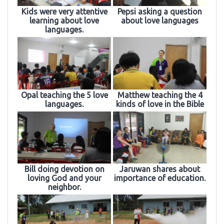
Kids were very attentive
Pepsi asking a question
learning about love
about love languages
languages.
Opal teaching the 5 love
Matthew teaching the 4
languages.
kinds of love in the Bible
Bill doing devotion on
Jaruwan shares about
loving God and your
importance of education.
neighbor.