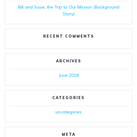
Bill and Susie: the Trip to Our Mission (Background
Story)
RECENT COMMENTS
ARCHIVES
June 2018
CATEGORIES
uncategories
META