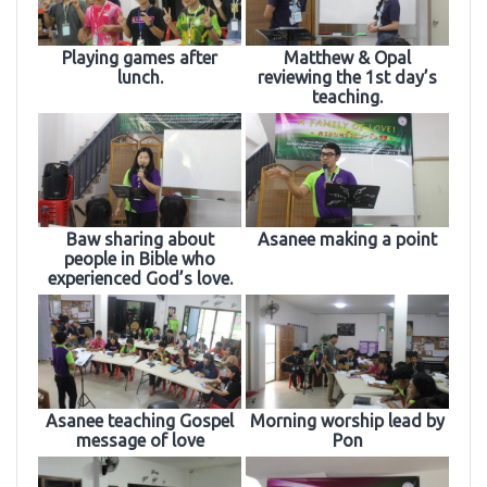
Playing games after
Matthew & Opal
lunch.
reviewing the 1st day’s
teaching.
Baw sharing about
Asanee making a point
people in Bible who
experienced God’s love.
Asanee teaching Gospel
Morning worship lead by
message of love
Pon