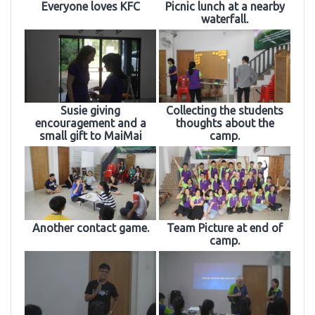
Everyone loves KFC
Picnic lunch at a nearby
waterfall.
Susie giving
Collecting the students
encouragement and a
thoughts about the
small gift to MaiMai
camp.
Another contact game.
Team Picture at end of
camp.