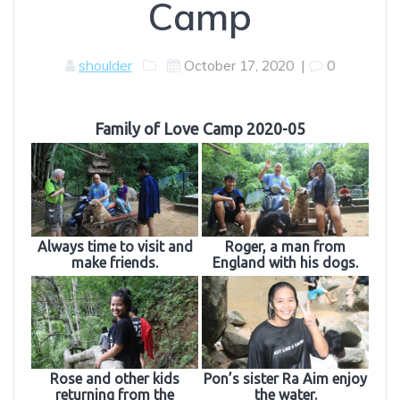
Camp
shoulder
October 17, 2020
|
0
Family of Love Camp 2020-05
Always time to visit and
Roger, a man from
make friends.
England with his dogs.
Rose and other kids
Pon’s sister Ra Aim enjoy
returning from the
the water.