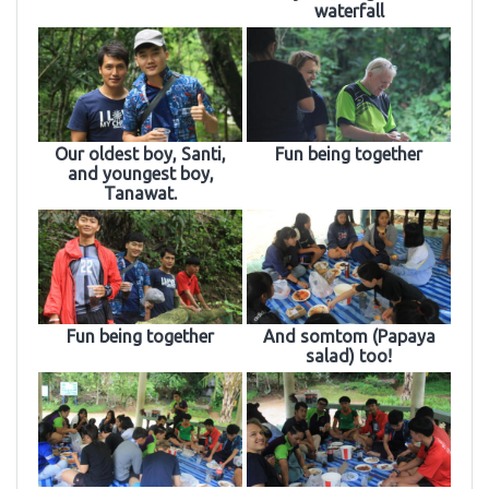
waterfall
Our oldest boy, Santi,
Fun being together
and youngest boy,
Tanawat.
Fun being together
And somtom (Papaya
salad) too!