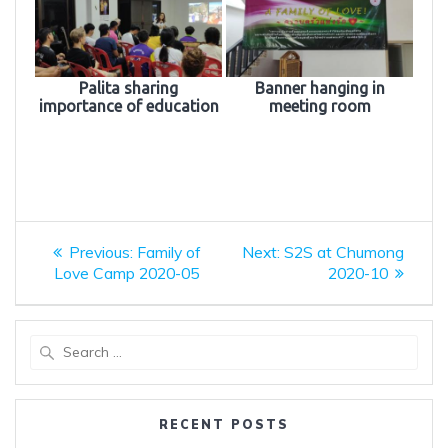
Palita sharing
Banner hanging in
importance of education
meeting room
Post
Previous
Next
Previous:
Family of
Next:
S2S at Chumong
post:
post:
navigation
Love Camp 2020-05
2020-10
Search
for:
RECENT POSTS