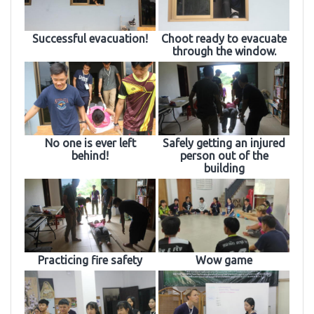
Successful evacuation!
Choot ready to evacuate
through the window.
No one is ever left
Safely getting an injured
behind!
person out of the
building
Practicing fire safety
Wow game