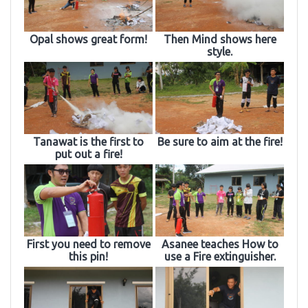
Opal shows great form!
Then Mind shows here
style.
Tanawat is the first to
Be sure to aim at the fire!
put out a fire!
First you need to remove
Asanee teaches How to
this pin!
use a Fire extinguisher.