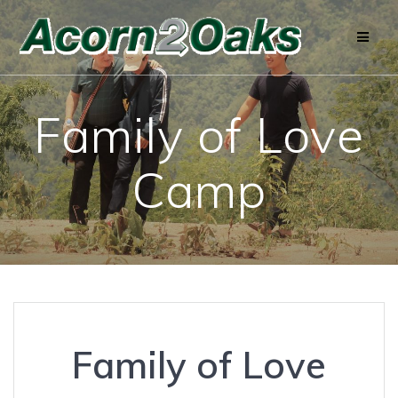
Skip
to
content
Family of Love
Camp
Family of Love