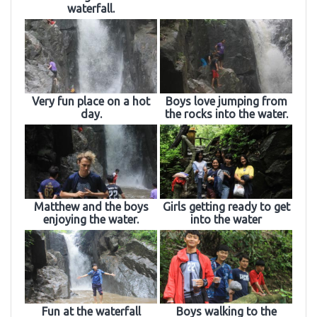
waterfall.
Very fun place on a hot
Boys love jumping from
day.
the rocks into the water.
Matthew and the boys
Girls getting ready to get
enjoying the water.
into the water
Fun at the waterfall
Boys walking to the