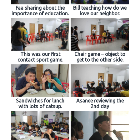
Faa sharing about the
Bill teaching how do we
importance of education.
love our neighbor.
This was our first
Chair game – object to
contact sport game.
get to the other side.
Sandwiches for lunch
Asanee reviewing the
with lots of catsup.
2nd day