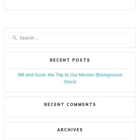
Search
for:
RECENT POSTS
Bill and Susie: the Trip to Our Mission (Background
Story)
RECENT COMMENTS
ARCHIVES