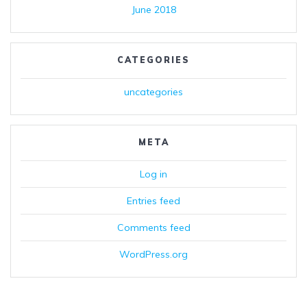
June 2018
CATEGORIES
uncategories
META
Log in
Entries feed
Comments feed
WordPress.org