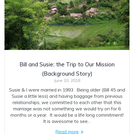
Bill and Susie: the Trip to Our Mission
(Background Story)
June 10, 2018
Susie & I were married in 1993. Being older (Bill 45 and
Susie a little less) and having baggage from previous
relationships, we committed to each other that this
marriage was not something we would try on for 6
months or a year. It would be a life long commitment!
It is awesome to see…
Read more