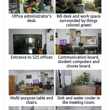
Office administrator’s
Bill desk and work space
desk.
surrounded by things
colored green!
Entrance to S2S offices
Communication board,
student computers and
chores board.
Multi-purpose table and
Sink and water cooler in
chairs.
the meeting room.