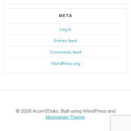
META
Log in
Entries feed
Comments feed
WordPress.org
© 2026 Acorn2Oaks. Built using WordPress and
Mesmerize Theme
.