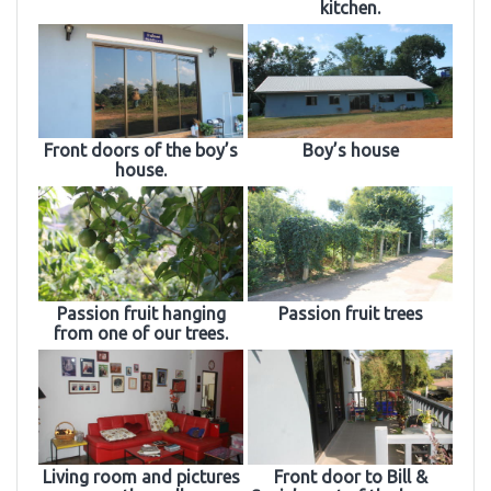
kitchen.
Front doors of the boy’s
Boy’s house
house.
Passion fruit hanging
Passion fruit trees
from one of our trees.
Living room and pictures
Front door to Bill &