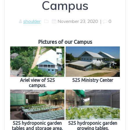
Campus
shoulder
November 23, 2020
|
0
Pictures of our Campus
Ariel view of S2S
S2S Ministry Center
campus.
S2S hydroponic garden
S2S hydroponic garden
tables and storage area.
growing tables.