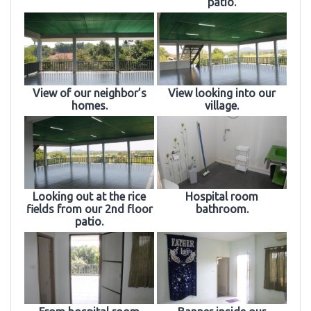
patio.
View of our neighbor’s
View looking into our
homes.
village.
Looking out at the rice
Hospital room
fields from our 2nd floor
bathroom.
patio.