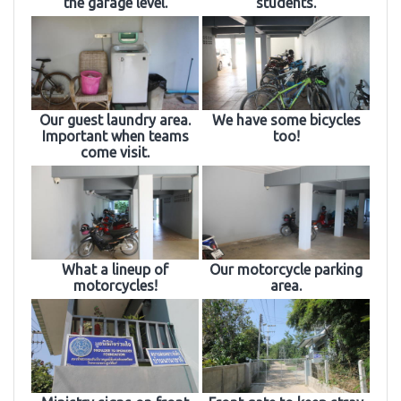
the garage level.
students.
Our guest laundry area.
We have some bicycles
Important when teams
too!
come visit.
What a lineup of
Our motorcycle parking
motorcycles!
area.