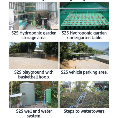
S2S Hydroponic garden
S2S Hydroponic garden
storage area.
kindergarten table.
S2S playground with
S2S vehicle parking area.
basketball hoop.
S2S well and water
Steps to watertowers
system.