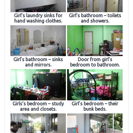
Girl’s laundry sinks for
Girl’s bathroom – toilets
hand washing clothes.
and showers.
Girl’s bathroom – sinks
Door from girl’s
and mirrors.
bedroom to bathroom.
Girls’s bedroom – study
Girl’s bedroom – their
area and closets.
bunk beds.