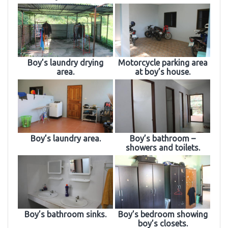
Boy’s laundry drying
Motorcycle parking area
area.
at boy’s house.
Boy’s laundry area.
Boy’s bathroom –
showers and toilets.
Boy’s bathroom sinks.
Boy’s bedroom showing
boy’s closets.