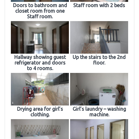
Doors to bathroom and
Staff room with 2 beds
closet room from one
Staff room.
Hallway showing guest
Up the stairs to the 2nd
refrigerator and doors
floor.
to 4 rooms.
Drying area for girl’s
Girl’s laundry – washing
clothing.
machine.