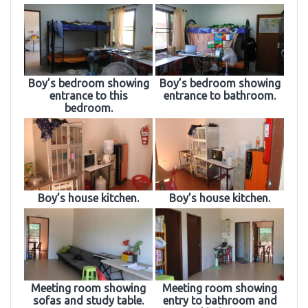
Boy’s bedroom showing
Boy’s bedroom showing
entrance to this
entrance to bathroom.
bedroom.
Boy’s house kitchen.
Boy’s house kitchen.
Meeting room showing
Meeting room showing
sofas and study table.
entry to bathroom and