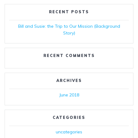
RECENT POSTS
Bill and Susie: the Trip to Our Mission (Background
Story)
RECENT COMMENTS
ARCHIVES
June 2018
CATEGORIES
uncategories