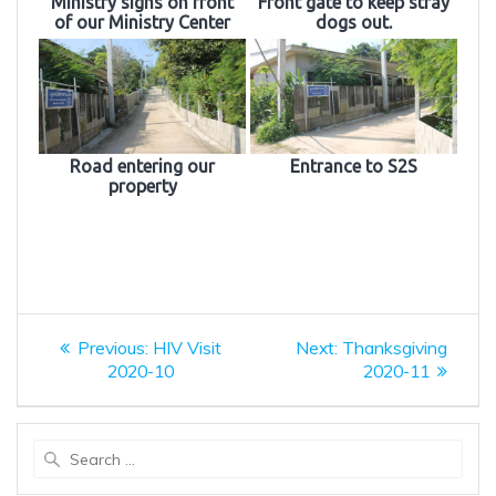
Ministry signs on front
Front gate to keep stray
of our Ministry Center
dogs out.
Road entering our
Entrance to S2S
property
Post
Previous
Next
Previous:
HIV Visit
Next:
Thanksgiving
post:
post:
navigation
2020-10
2020-11
Search
for: