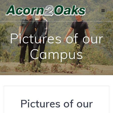
Skip
to
content
Pictures of our
Campus
Pictures of our