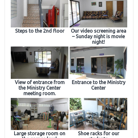
Steps to the 2nd floor
Our video screening area
– Sunday night is movie
night!
View of entrance from
Entrance to the Ministry
the Ministry Center
Center
meeting room.
Large storage room on
Shoe racks for our