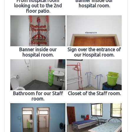
From hospital room
Banner inside our
looking out to the 2nd
hospital room.
floor patio.
Banner inside our
Sign over the entrance of
hospital room.
our Hospital room.
Bathroom for our Staff
Closet of the Staff room.
room.