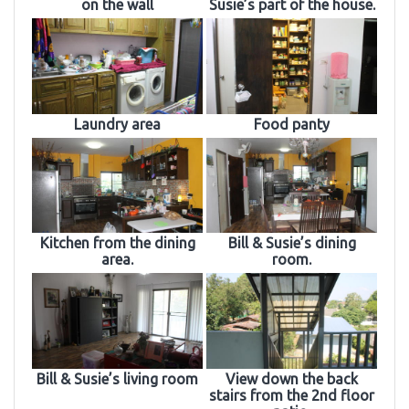
on the wall
Susie’s part of the house.
Laundry area
Food panty
Kitchen from the dining
Bill & Susie’s dining
area.
room.
Bill & Susie’s living room
View down the back
stairs from the 2nd floor