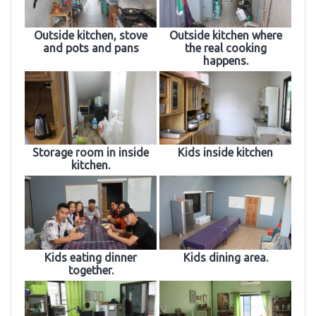
Outside kitchen, stove
Outside kitchen where
and pots and pans
the real cooking
happens.
Storage room in inside
Kids inside kitchen
kitchen.
Kids eating dinner
Kids dining area.
together.